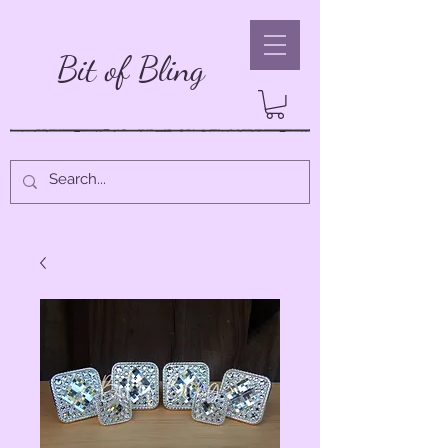
Bit of Bling