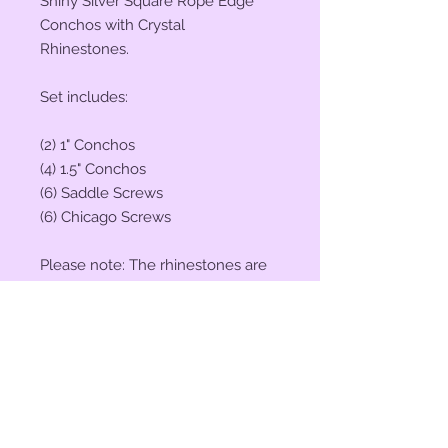
Shiny Silver Square Rope Edge
Conchos with Crystal
Rhinestones.
Set includes:
(2) 1" Conchos
(4) 1.5" Conchos
(6) Saddle Screws
(6) Chicago Screws
Please note: The rhinestones are
"Crystal" (Clear), they will reflect
the colors around them. The
pictures and video were taken
outside in natural sunlight, the
rhinestones were reflecting my
black camera, which is why they
appear black in some spots.