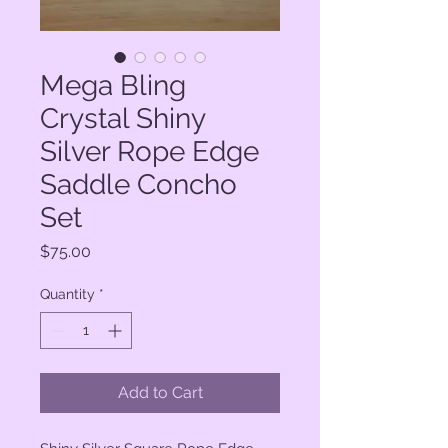
Mega Bling
Crystal Shiny
Silver Rope Edge
Saddle Concho
Set
Price
$75.00
Quantity
*
Add to Cart