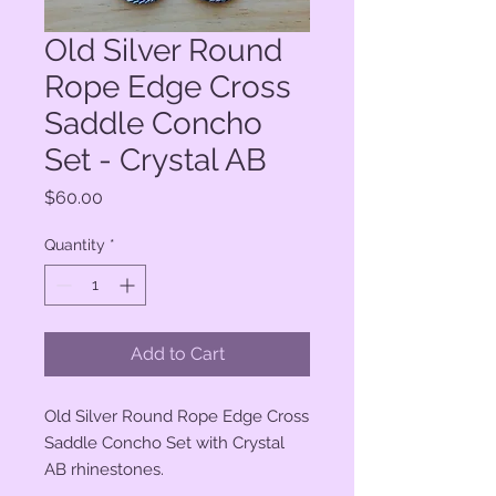
Old Silver Round
Rope Edge Cross
Saddle Concho
Set - Crystal AB
Price
$60.00
Quantity
*
Add to Cart
Old Silver Round Rope Edge Cross
Saddle Concho Set with Crystal
AB rhinestones.