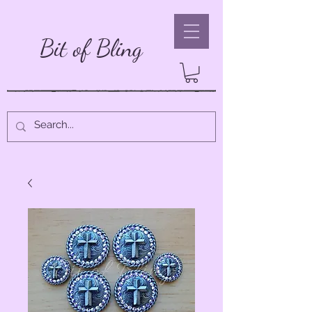
Bit of Bling