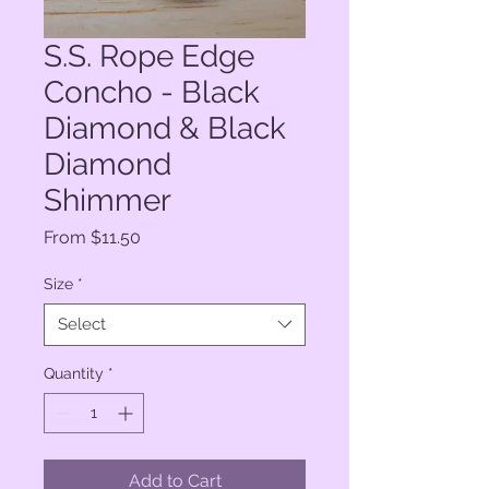
S.S. Rope Edge
Concho - Black
Diamond & Black
Diamond
Shimmer
Sale
From
$11.50
Price
Size
*
Select
Quantity
*
Add to Cart