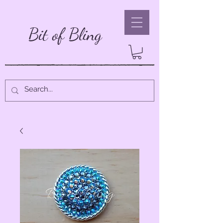
Bit of Bling