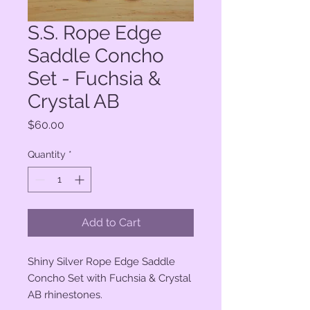
S.S. Rope Edge
Saddle Concho
Set - Fuchsia &
Crystal AB
Price
$60.00
Quantity
*
Add to Cart
Shiny Silver Rope Edge Saddle
Concho Set with Fuchsia & Crystal
AB rhinestones.