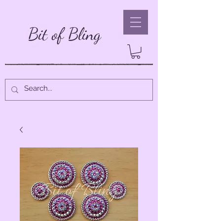
Bit of Bling