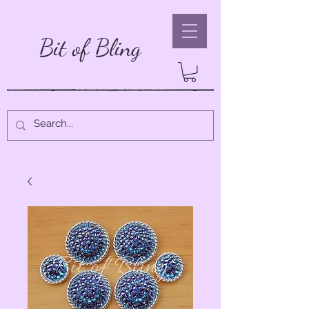
Bit of Bling