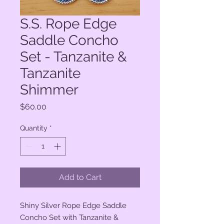
S.S. Rope Edge
Saddle Concho
Set - Tanzanite &
Tanzanite
Shimmer
Price
$60.00
Quantity
*
Add to Cart
Shiny Silver Rope Edge Saddle
Concho Set with Tanzanite &