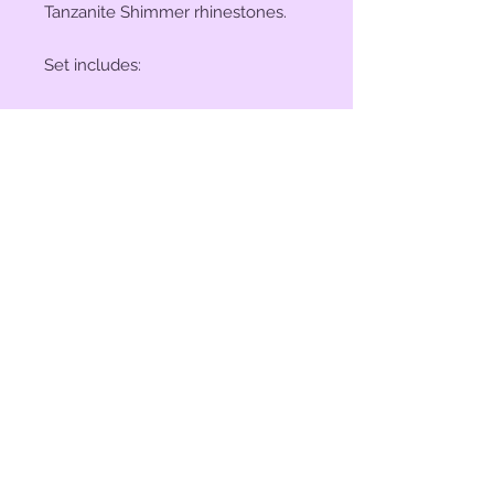
Tanzanite Shimmer rhinestones.
Set includes:
(2) 1" Conchos
(4) 1 1/2" Conchos
(6) Saddle Screws
(6) Chicago Screws
© 2023 by Bit of Bling. Powered
and secured by
Wix
BitofBling@ymail.com
|
386-689-
7668
Custom rhinestone conchos designed &
created in Florida