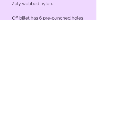
2ply webbed nylon.
Off billet has 6 pre-punched holes
and measures 18" x 1.75".
Tie strap measures 6' x 1.75".
© 2023 by Bit of Bling. Powered
and secured by
Wix
BitofBling@ymail.com
|
386-689-
7668
Custom rhinestone conchos designed &
created in Florida