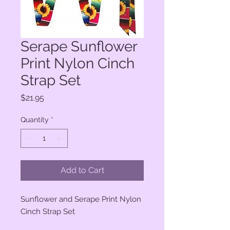
Serape Sunflower
Print Nylon Cinch
Strap Set
Price
$21.95
Quantity
*
Add to Cart
Sunflower and Serape Print Nylon
Cinch Strap Set