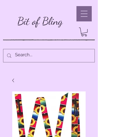
Bit of Bling