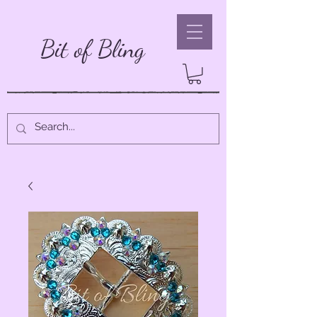
Bit of Bling