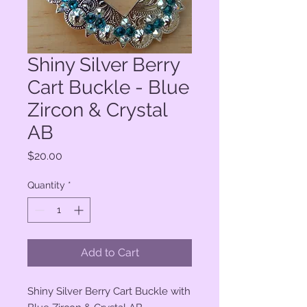
Shiny Silver Berry
Cart Buckle - Blue
Zircon & Crystal
AB
Price
$20.00
Quantity
*
Add to Cart
Shiny Silver Berry Cart Buckle with