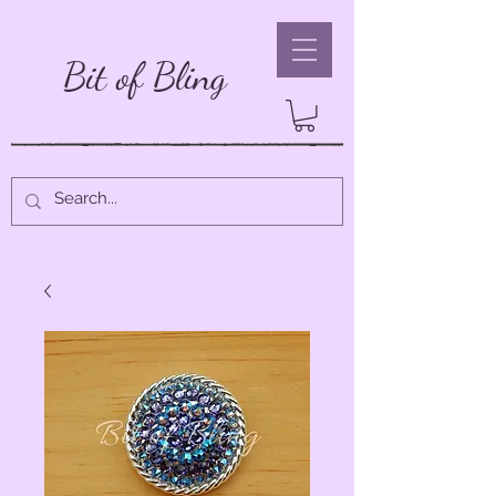
Bit of Bling