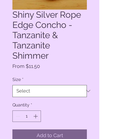
Shiny Silver Rope
Edge Concho -
Tanzanite &
Tanzanite
Shimmer
Sale
From
$11.50
Price
Size
*
Quantity
*
Add to Cart