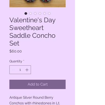
Valentine's Day
Sweetheart
Saddle Concho
Set
Price
$60.00
Quantity
*
Add to Cart
Antique Silver Round Berry
Conchos with rhinestones in Lt.