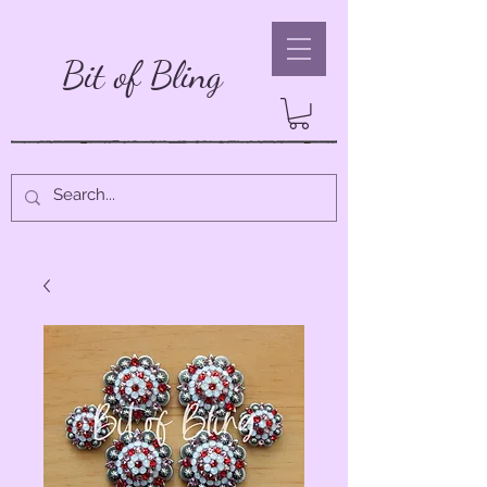
Bit of Bling