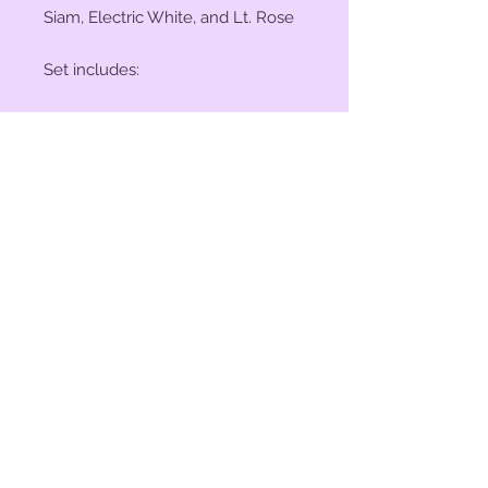
Siam, Electric White, and Lt. Rose
Set includes:
(2) 1" Conchos
(4) 1.5" Conchos
(6) Saddle Screws
(6) Original 3/16" Chicago Screws
© 2023 by Bit of Bling. Powered
and secured by
Wix
BitofBling@ymail.com
|
386-689-
7668
Custom rhinestone conchos designed &
created in Florida