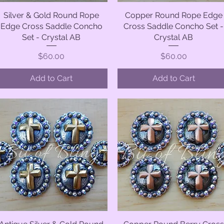
Silver & Gold Round Rope
Quick View
Copper Round Rope Edge
Quick View
Edge Cross Saddle Concho
Cross Saddle Concho Set -
Set - Crystal AB
Crystal AB
Price
Price
$60.00
$60.00
Add to Cart
Add to Cart
Quick View
Quick View