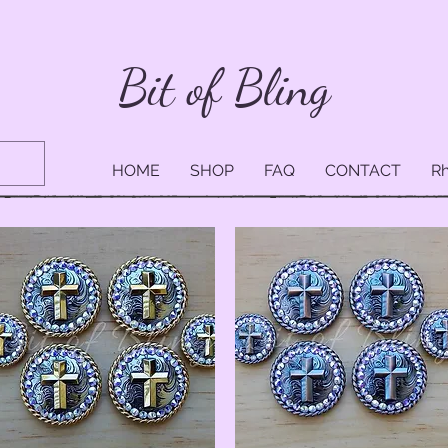
Bit of Bling
HOME
SHOP
FAQ
CONTACT
Rh