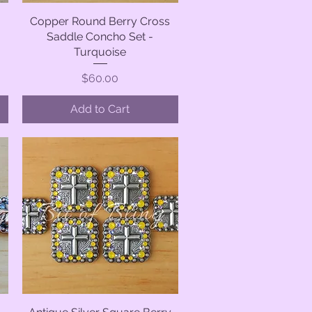
Copper Round Berry Cross
Quick View
Saddle Concho Set -
Turquoise
Price
$60.00
Add to Cart
Quick View