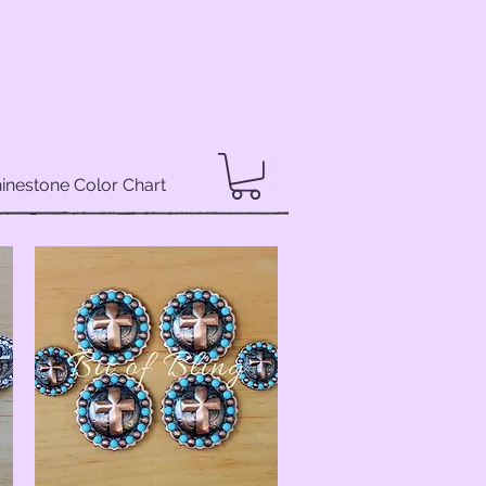
inestone Color Chart