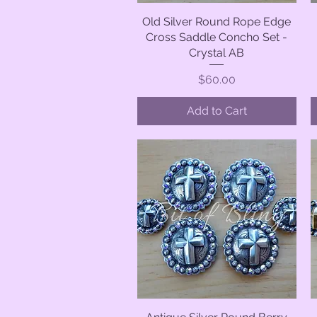
Old Silver Round Rope Edge
Quick View
Cross Saddle Concho Set -
Crystal AB
Price
$60.00
Add to Cart
Quick View