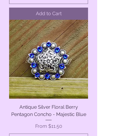
Add to Cart
Antique Silver Floral Berry
Pentagon Concho - Majestic Blue
Sale Price
From
$11.50