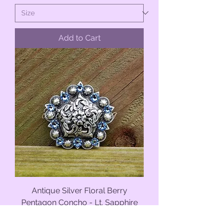
Add to Cart
Antique Silver Floral Berry
Pentagon Concho - Lt. Sapphire
Sale Price
From
$11.50