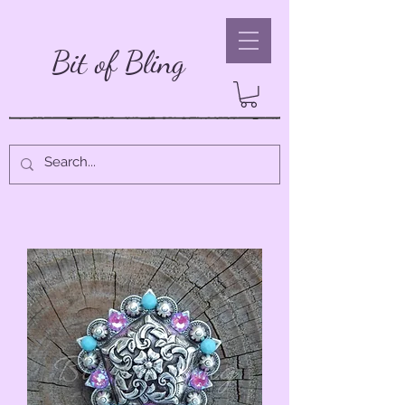
Bit of Bling