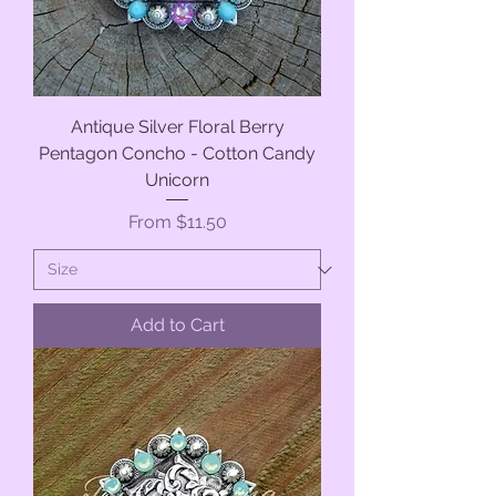
Antique Silver Floral Berry
Pentagon Concho - Cotton Candy
Unicorn
Sale Price
From
$11.50
Add to Cart