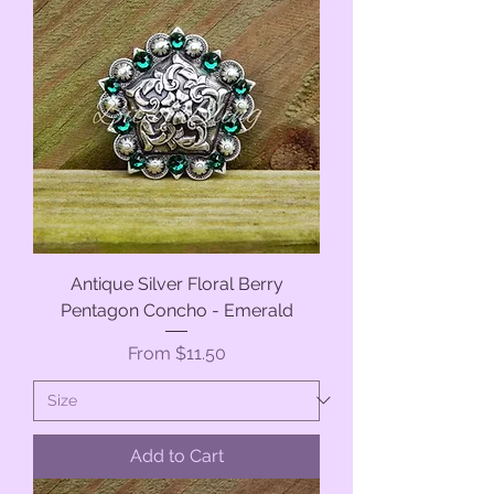
Antique Silver Floral Berry
Pentagon Concho - Emerald
Sale Price
From
$11.50
Add to Cart