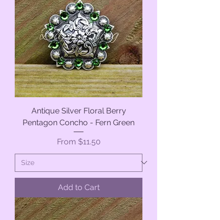
Antique Silver Floral Berry
Pentagon Concho - Fern Green
Sale Price
From
$11.50
Add to Cart