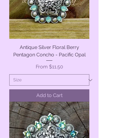
Antique Silver Floral Berry
Pentagon Concho - Pacific Opal
Sale Price
From
$11.50
Add to Cart