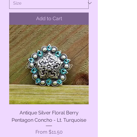
Add to Cart
Antique Silver Floral Berry
Pentagon Concho - Lt. Turquoise
Sale Price
From
$11.50