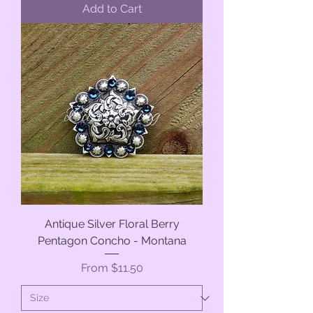
Add to Cart
Antique Silver Floral Berry
Pentagon Concho - Montana
Sale Price
From
$11.50