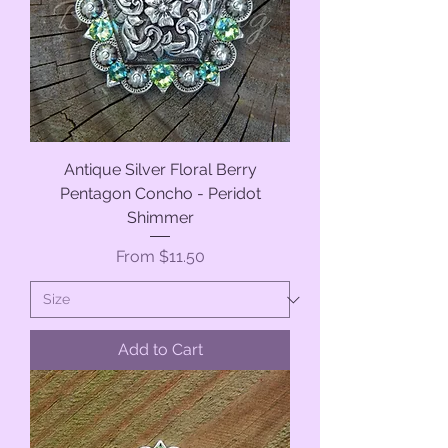
Antique Silver Floral Berry
Pentagon Concho - Peridot
Shimmer
Sale Price
From
$11.50
Add to Cart