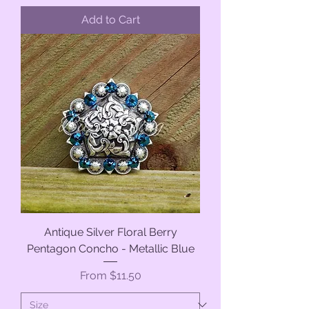
Add to Cart
Antique Silver Floral Berry
Pentagon Concho - Metallic Blue
Sale Price
From
$11.50