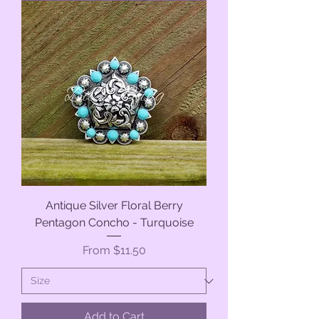
Antique Silver Floral Berry
Pentagon Concho - Turquoise
Sale Price
From
$11.50
Add to Cart