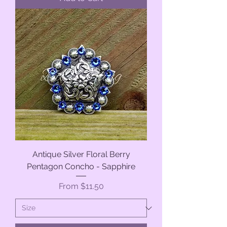
Antique Silver Floral Berry
Pentagon Concho - Sapphire
Sale Price
From
$11.50