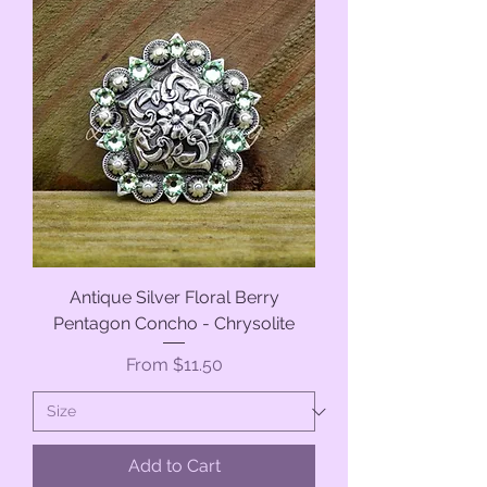
Antique Silver Floral Berry
Pentagon Concho - Chrysolite
Sale Price
From
$11.50
Add to Cart