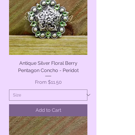
Antique Silver Floral Berry
Pentagon Concho - Peridot
Sale Price
From
$11.50
Add to Cart