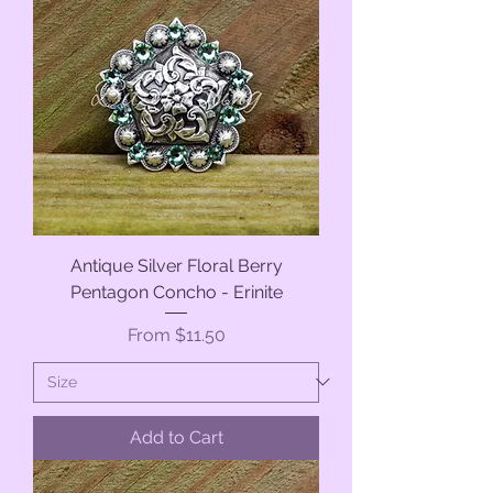
Antique Silver Floral Berry
Pentagon Concho - Erinite
Sale Price
From
$11.50
Add to Cart