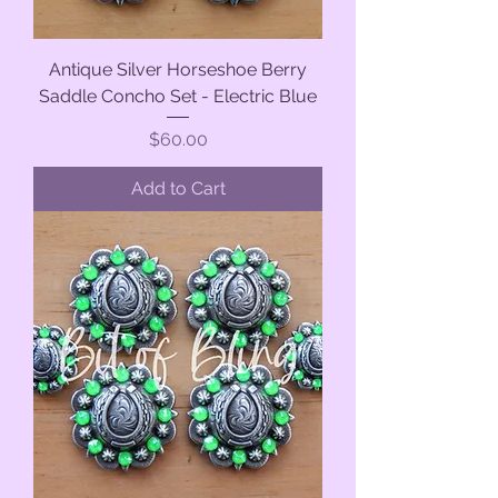
Antique Silver Horseshoe Berry
Saddle Concho Set - Electric Blue
Price
$60.00
Add to Cart