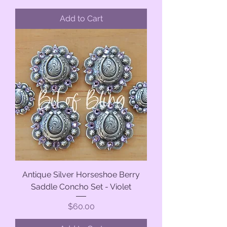
Add to Cart
Antique Silver Horseshoe Berry
Saddle Concho Set - Violet
Price
$60.00