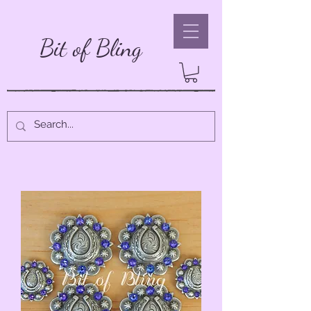
Bit of Bling