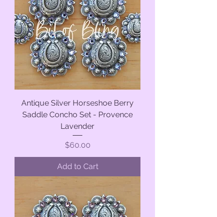
Antique Silver Horseshoe Berry
Saddle Concho Set - Provence
Lavender
Price
$60.00
Add to Cart