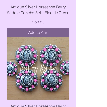
Antique Silver Horseshoe Berry
Saddle Concho Set - Electric Green
Price
$60.00
Add to Cart
Antique Silver Horseshoe Berry