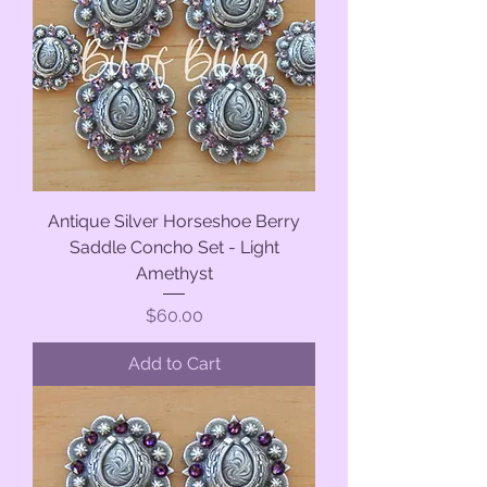
Antique Silver Horseshoe Berry
Saddle Concho Set - Light
Amethyst
Price
$60.00
Add to Cart