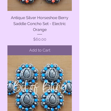
Antique Silver Horseshoe Berry
Saddle Concho Set - Electric
Orange
Price
$60.00
Add to Cart