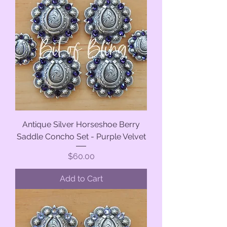
Antique Silver Horseshoe Berry
Saddle Concho Set - Purple Velvet
Price
$60.00
Add to Cart