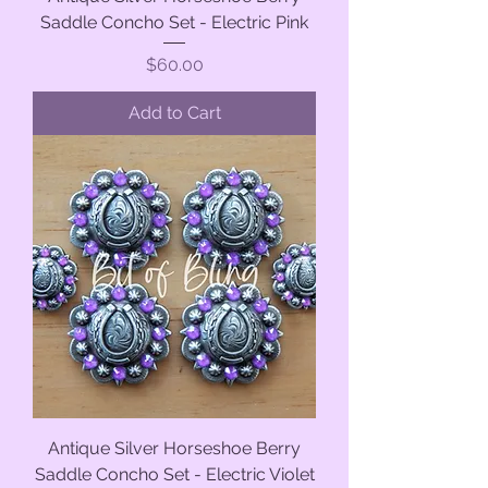
Saddle Concho Set - Electric Pink
Price
$60.00
Add to Cart
Antique Silver Horseshoe Berry
Saddle Concho Set - Electric Violet