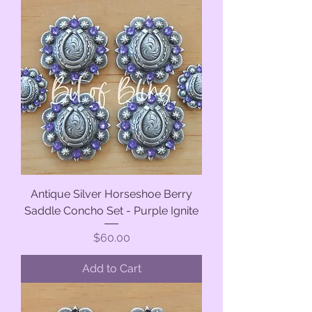
Antique Silver Horseshoe Berry
Saddle Concho Set - Purple Ignite
Price
$60.00
Add to Cart