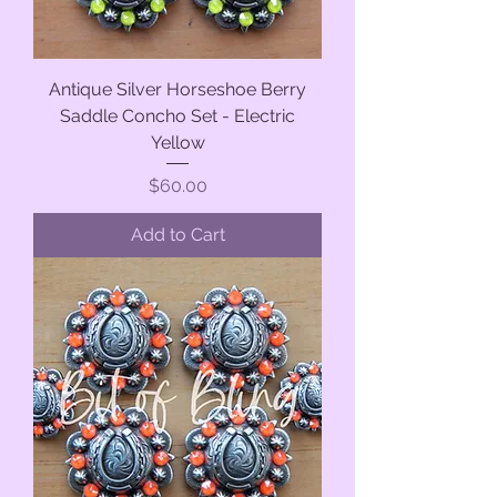
Antique Silver Horseshoe Berry
Saddle Concho Set - Electric
Yellow
Price
$60.00
Add to Cart