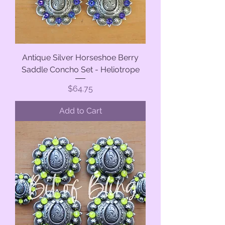
Antique Silver Horseshoe Berry
Saddle Concho Set - Heliotrope
Price
$64.75
Add to Cart