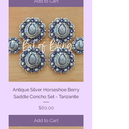
Add to Cart
Antique Silver Horseshoe Berry
Saddle Concho Set - Tanzanite
Price
$60.00
Add to Cart