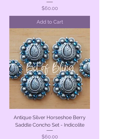
Price
$60.00
Add to Cart
Antique Silver Horseshoe Berry
Saddle Concho Set - Indicolite
Price
$60.00